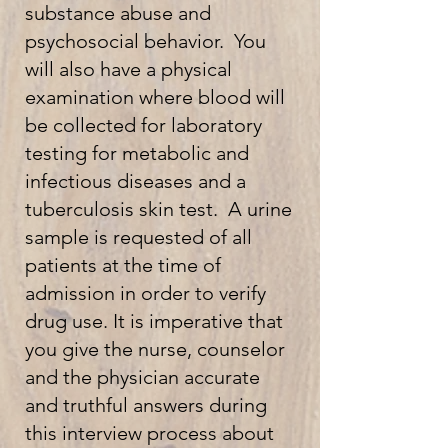
substance abuse and
psychosocial behavior. You
will also have a physical
examination where blood will
be collected for laboratory
testing for metabolic and
infectious diseases and a
tuberculosis skin test. A urine
sample is requested of all
patients at the time of
admission in order to verify
drug use. It is imperative that
you give the nurse, counselor
and the physician accurate
and truthful answers during
this interview process about