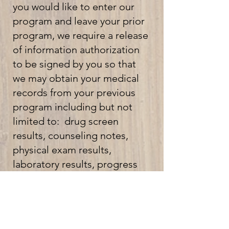
you would like to enter our
program and leave your prior
program, we require a release
of information authorization
to be signed by you so that
we may obtain your medical
records from your previous
program including but not
limited to: drug screen
results, counseling notes,
physical exam results,
laboratory results, progress
notes, medication type and
dose and other information
related to your treatment.