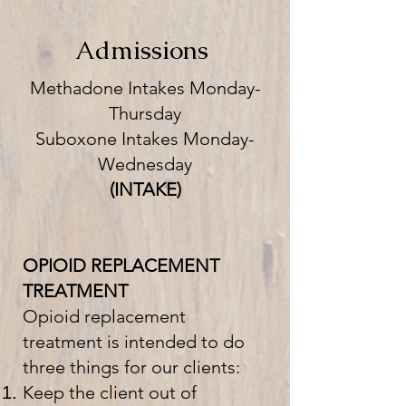
Admissions
Methadone Intakes Monday-
Thursday
Suboxone Intakes Monday-
Wednesday
(INTAKE)
OPIOID REPLACEMENT
TREATMENT
Opioid replacement
treatment is intended to do
three things for our clients:
Keep the client out of