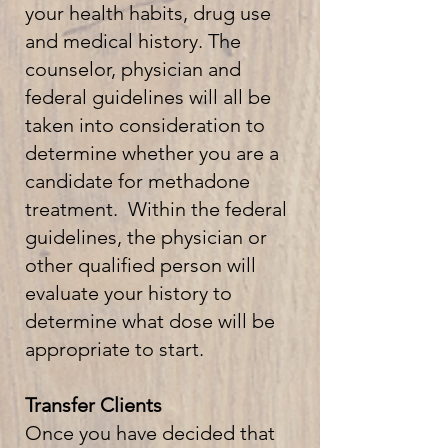
your health habits, drug use
and medical history. The
counselor, physician and
federal guidelines will all be
taken into consideration to
determine whether you are a
candidate for methadone
treatment. Within the federal
guidelines, the physician or
other qualified person will
evaluate your history to
determine what dose will be
appropriate to start.
Transfer Clients
Once you have decided that