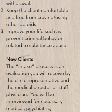
withdrawal.
Keep the client comfortable
and free from craving/using
other opioids.
Improve your life such as
prevent criminal behavior
related to substance abuse.
New Clients
The “intake” process is an
evaluation you will receive by
the clinic representative and
the medical director or staff
physician. You will be
interviewed for necessary
medical, psychiatric,