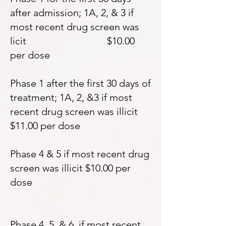
after admission; 1A, 2, & 3 if
most recent drug screen was
licit $10.00
per dose
Phase 1 after the first 30 days of
treatment; 1A, 2, &3 if most
recent drug screen was illicit
$11.00 per dose
Phase 4 & 5 if most recent drug
screen was illicit $10.00 per
dose
Phase 4, 5, & 6 if most recent