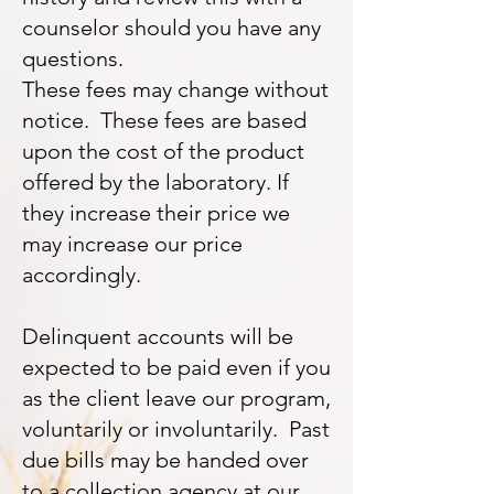
counselor should you have any
questions.
These fees may change without
notice. These fees are based
upon the cost of the product
offered by the laboratory. If
they increase their price we
may increase our price
accordingly.
Delinquent accounts will be
expected to be paid even if you
as the client leave our program,
voluntarily or involuntarily. Past
due bills may be handed over
to a collection agency at our