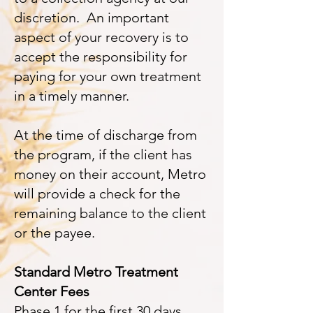
discretion. An important
aspect of your recovery is to
accept the responsibility for
paying for your own treatment
in a timely manner.
At the time of discharge from
the program, if the client has
money on their account, Metro
will provide a check for the
remaining balance to the client
or the payee.
Standard Metro Treatment
Center Fees
Phase 1 for the first 30 days