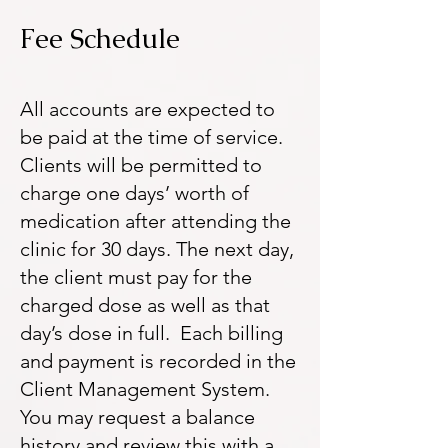
Fee Schedule
All accounts are expected to
be paid at the time of service.
Clients will be permitted to
charge one days’ worth of
medication after attending the
clinic for 30 days. The next day,
the client must pay for the
charged dose as well as that
day’s dose in full. Each billing
and payment is recorded in the
Client Management System.
You may request a balance
history and review this with a