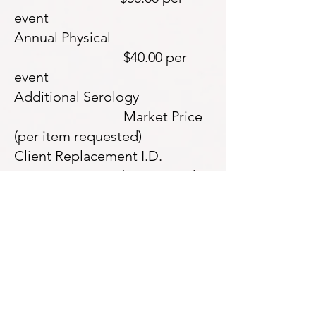
event
Annual Physical
$40.00 per
event
Additional Serology
Market Price
(per item requested)
Client Replacement I.D.
$2.00 per i.d.
Lab-based Urine Drug Screen
$10.00 per
drug screen
Redi-cup Onsite Urine Drug
Screen $15.00 per
drug screen
Lab-based Saliva Drug Screen