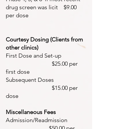
drug screen was licit $9.00
per dose
Courtesy Dosing (Clients from
other clinics)
First Dose and Set-up
$25.00 per
first dose
Subsequent Doses
$15.00 per
dose
Miscellaneous Fees
Admission/Readmission
$50.00 per